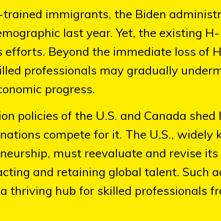
M-trained immigrants, the Biden administ
emographic last year. Yet, the existing H
s efforts. Beyond the immediate loss of 
illed professionals may gradually under
conomic progress.
on policies of the U.S. and Canada shed l
nd nations compete for it. The U.S., widel
eneurship, must reevaluate and revise its
cting and retaining global talent. Such a
a thriving hub for skilled professionals f