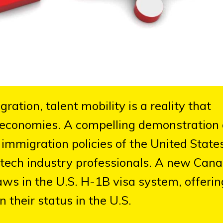
ation, talent mobility is a reality that
l economies. A compelling demonstration 
immigration policies of the United State
 tech industry professionals. A new Can
laws in the U.S. H-1B visa system, offerin
n their status in the U.S.