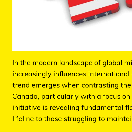
In the modern landscape of global migr
increasingly influences internationa
trend emerges when contrasting the 
Canada, particularly with a focus on
initiative is revealing fundamental f
lifeline to those struggling to maintai