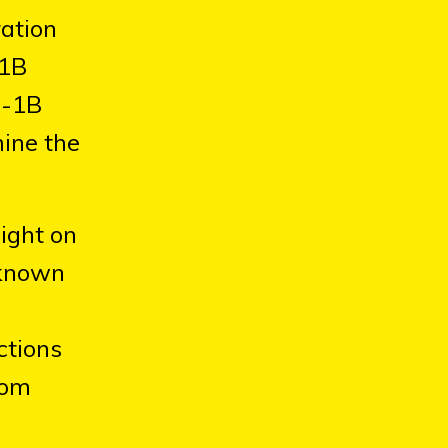
ration
-1B
H-1B
mine the
ight on
y known
ctions
rom