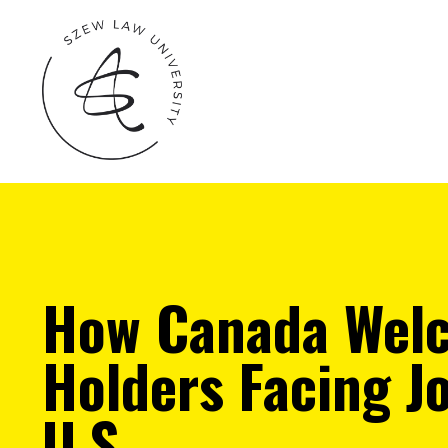
How Canada Welc
Holders Facing J
U.S.