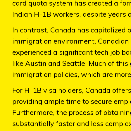
card quota system has created a fo
Indian H-1B workers, despite years o
In contrast, Canada has capitalized 
immigration environment. Canadian 
experienced a significant tech job 
like Austin and Seattle. Much of thi
immigration policies, which are more 
For H-1B visa holders, Canada offers
providing ample time to secure empl
Furthermore, the process of obtaini
substantially faster and less complex