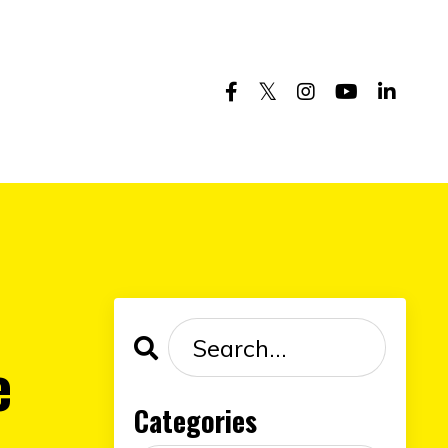
e
Categories