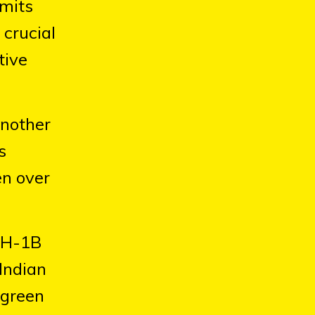
rmits
 crucial
tive
another
s
en over
g H-1B
 Indian
 green