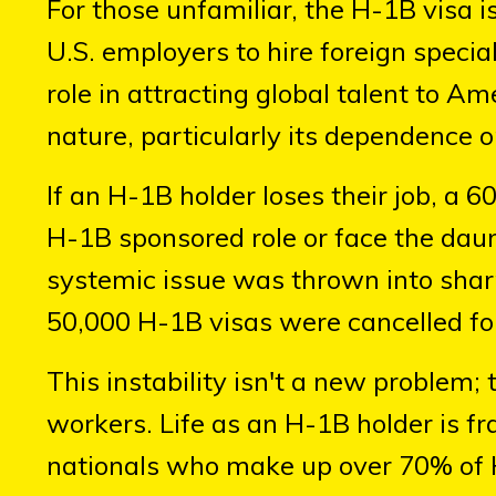
For those unfamiliar, the H-1B visa 
U.S. employers to hire foreign speciali
role in attracting global talent to Ame
nature, particularly its dependence 
If an H-1B holder loses their job, a
H-1B sponsored role or face the daun
systemic issue was thrown into shar
50,000 H-1B visas were cancelled fol
This instability isn't a new problem;
workers. Life as an H-1B holder is fr
nationals who make up over 70% of 