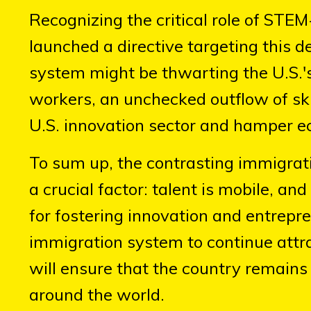
Recognizing the critical role of STE
launched a directive targeting this d
system might be thwarting the U.S.'
workers, an unchecked outflow of sk
U.S. innovation sector and hamper e
To sum up, the contrasting immigrati
a crucial factor: talent is mobile, a
for fostering innovation and entrepr
immigration system to continue attra
will ensure that the country remains 
around the world.