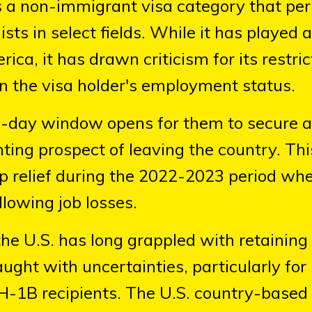
is a non-immigrant visa category that pe
sts in select fields. While it has played a
rica, it has drawn criticism for its restric
on the visa holder's employment status.
 60-day window opens for them to secure 
ting prospect of leaving the country. Thi
p relief during the 2022-2023 period wh
lowing job losses.
 the U.S. has long grappled with retainin
aught with uncertainties, particularly for
H-1B recipients. The U.S. country-based