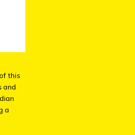
of this
s and
adian
g a