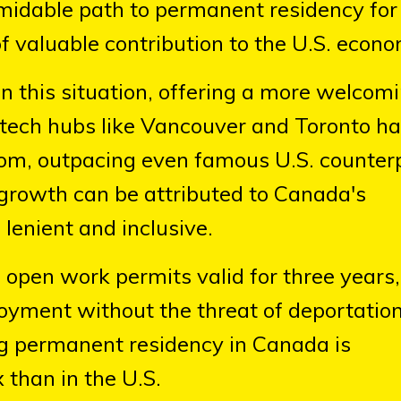
rmidable path to permanent residency fo
f valuable contribution to the U.S. econo
on this situation, offering a more welcom
tech hubs like Vancouver and Toronto h
boom, outpacing even famous U.S. counter
s growth can be attributed to Canada's
lenient and inclusive.
 open work permits valid for three years,
oyment without the threat of deportation
ng permanent residency in Canada is
 than in the U.S.