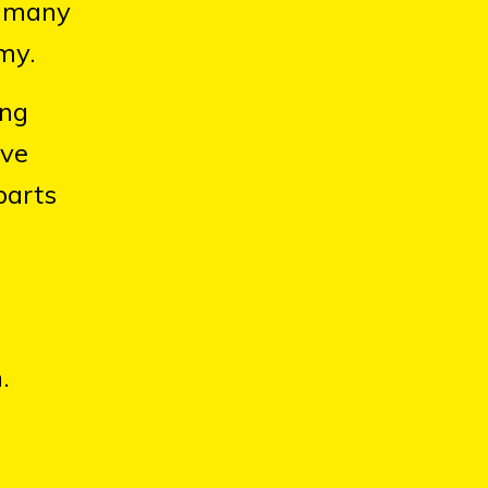
r many
my.
ing
ave
parts
.