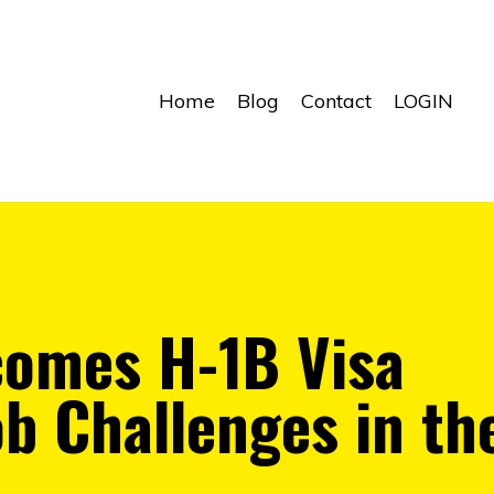
Home
Blog
Contact
LOGIN
omes H-1B Visa
ob Challenges in th