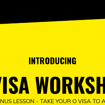
INTRODUCING
VISA WORKS
NUS LESSON - TAKE YOUR O VISA TO 