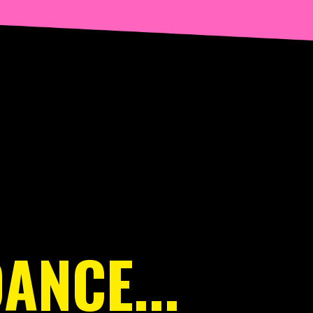
ANCE...