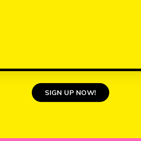
SIGN UP NOW!