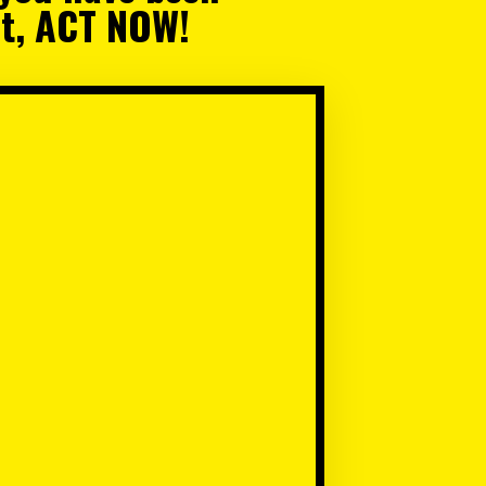
ait, ACT NOW!