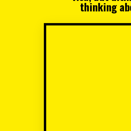
thinking abo