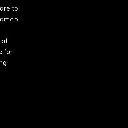
are to
oadmap
 of
e for
ing