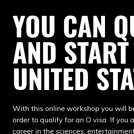
YOU CAN QU
AND START
UNITED STA
With this online workshop you will 
order to qualify for an O visa. If y
career in the sciences, entertainment