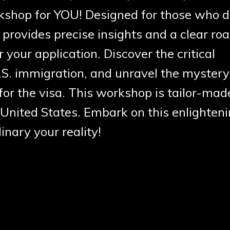
orkshop for YOU!
Designed for those who d
ovides precise insights and a clear r
r your application. Discover the critical
S. immigration, and unravel the mystery
or the visa. This workshop is tailor-mad
United States. Embark on this enlighten
nary your reality!