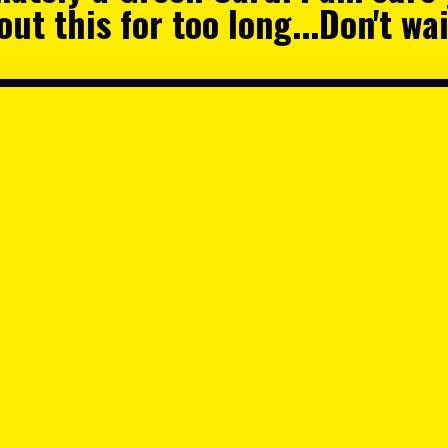
ut this for too long...Don't w