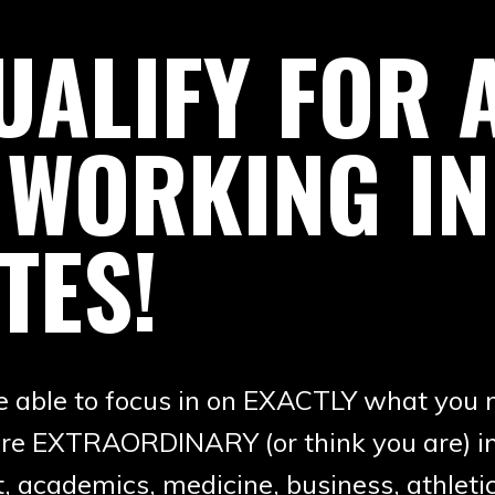
ALIFY FOR A
 WORKING IN
TES!
be able to focus in on EXACTLY what you 
ou are EXTRAORDINARY (or think you are) 
, academics, medicine, business, athletic