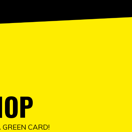
HOP
A GREEN CARD!