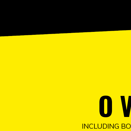
O 
INCLUDING BO