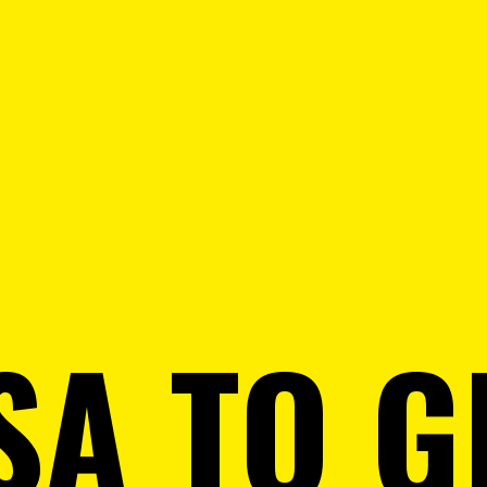
SA TO 