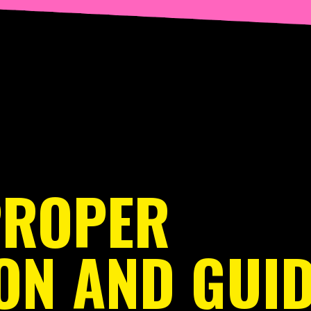
PROPER
ON AND GUID