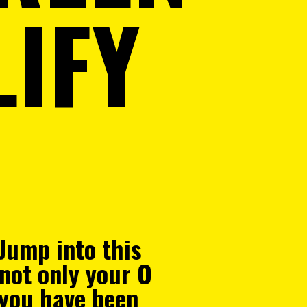
IFY
 Jump into this
 not only your O
you have been