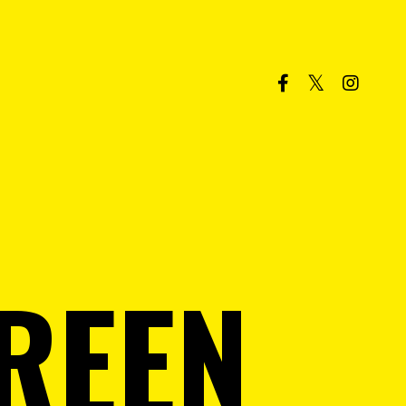
GREEN