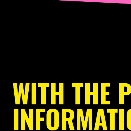
WITH THE 
INFORMATI