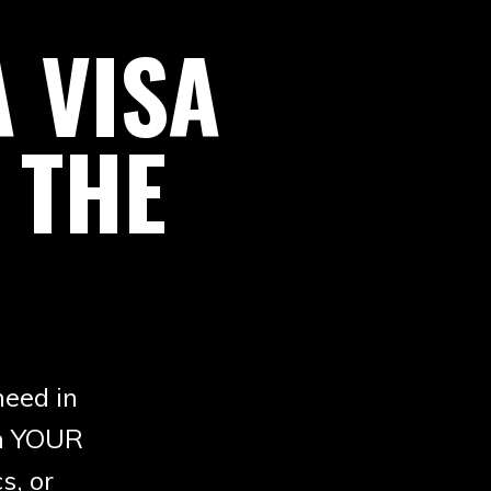
 VISA
 THE
need in
in YOUR
s, or