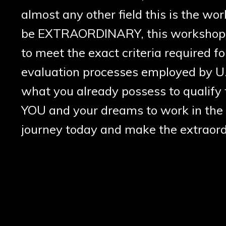
almost any other field this is the w
be EXTRAORDINARY, this workshop pr
to meet the exact criteria required fo
evaluation processes employed by U.
what you already possess to qualify f
YOU and your dreams to work in the 
journey today and make the extraordi