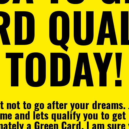
RD QUAL
TODAY!
rt not to go after your dreams.
me and lets qualify you
to get
imately a Green Card. I am sure