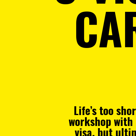
CA
Life’s too sho
workshop with 
visa, but ult