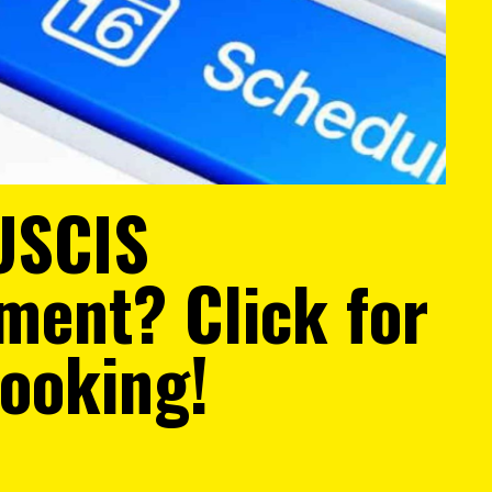
USCIS
ment? Click for
Booking!