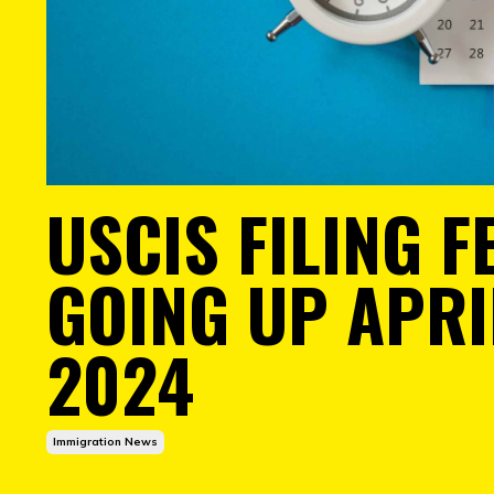
USCIS FILING F
GOING UP APRIL
2024
Immigration News