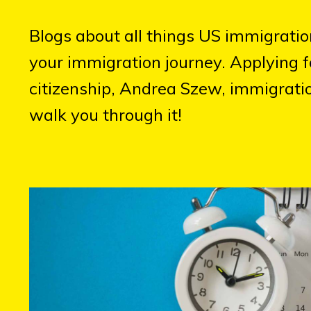
Blogs about all things US immigrati
your immigration journey. Applying f
citizenship, Andrea Szew, immigratio
walk you through it!