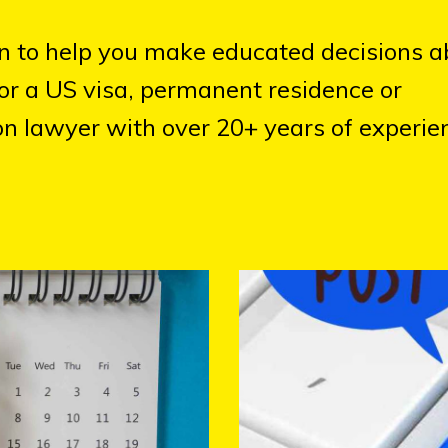
on to help you make educated decisions a
or a US visa, permanent residence or
n lawyer with over 20+ years of experien