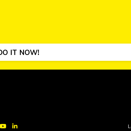
DO IT NOW!
L