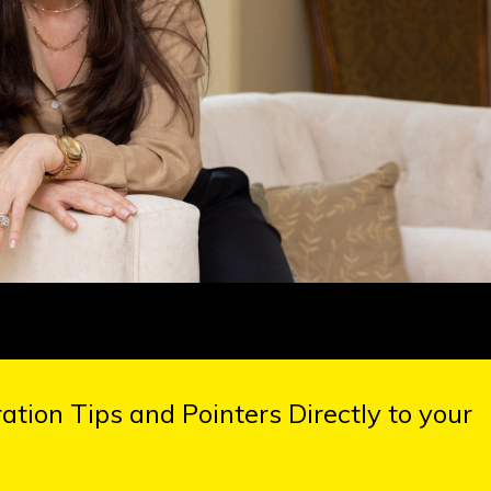
tion Tips and Pointers Directly to your