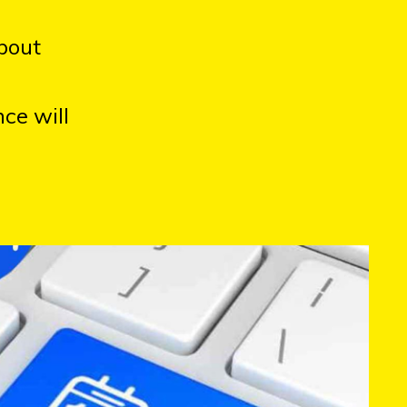
bout
ce will