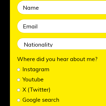
Where did you hear about me?
Instagram
Youtube
X (Twitter)
Google search