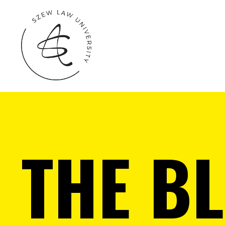
THE B