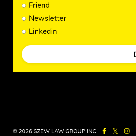
Friend
Newsletter
Linkedin
© 2026 SZEW LAW GROUP INC