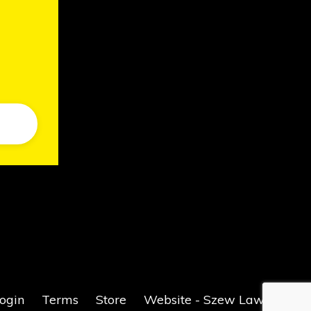
ogin
Terms
Store
Website - Szew Law