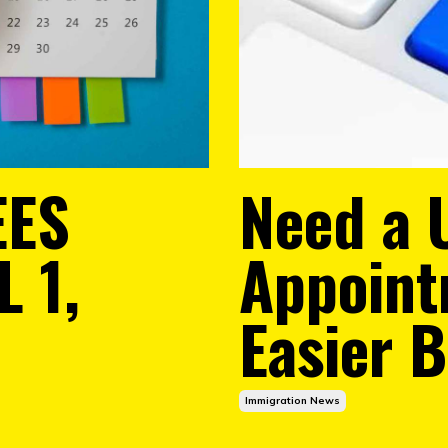
EES
Need a 
 1,
Appoint
Easier 
Immigration News