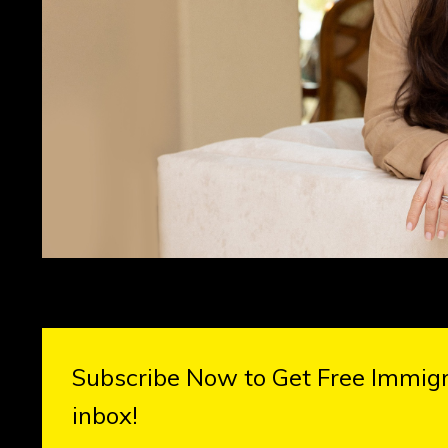
Subscribe Now to Get Free Immigra
inbox!