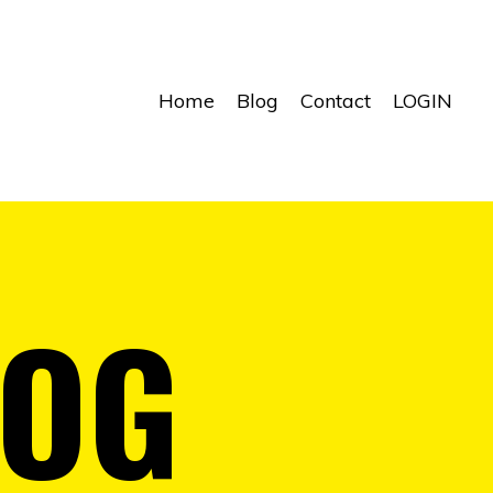
Home
Blog
Contact
LOGIN
LOG